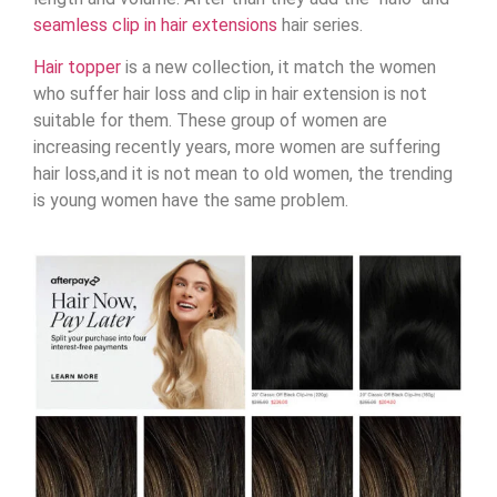
seamless clip in hair extensions
hair series.
Hair topper
is a new collection, it match the women
who suffer hair loss and clip in hair extension is not
suitable for them. These group of women are
increasing recently years, more women are suffering
hair loss,and it is not mean to old women, the trending
is young women have the same problem.