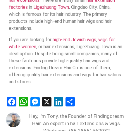
hair extensions
. There are many small
hair extension
factories
in
Ligezhuang Town
, Qingdao City, China,
which is famous for its hair industry. The primary
products include high-end human hair wigs and hair
extensions.
If you are looking for
high-end Jewish wigs
,
wigs for
white women
, or hair extensions, Ligezhuang Town is an
ideal option. Despite being small companies, many of
these factories provide high-quality hair wigs and
extensions. Finding Dream Hair Co. is one of them,
offering quality hair extensions and wigs for hair salons
and stores.
Facebook
WhatsApp
Messenger
X
LinkedIn
Share
Hey, I'm Tony, the Founder of Findingdream
Hair. An expert in hair extensions & wigs.
Whatsapp: +86 18561562982