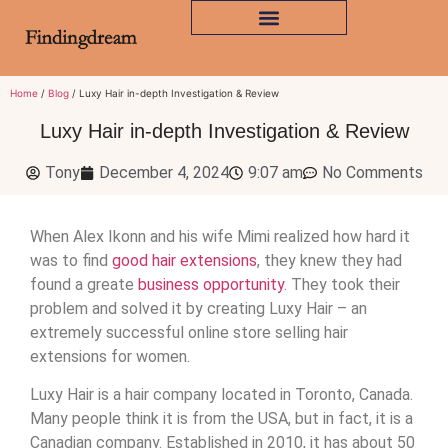
Home
/
Blog
/ Luxy Hair in-depth Investigation & Review
Luxy Hair in-depth Investigation & Review
Tony
December 4, 2024
9:07 am
No Comments
When Alex Ikonn and his wife Mimi realized how hard it
was to find
good hair extensions
, they knew they had
found a greate
business opportunity
. They took their
problem and solved it by creating Luxy Hair – an
extremely successful online store selling hair
extensions for women.
Luxy Hair is a hair company located in Toronto, Canada.
Many people think it is from the USA, but in fact, it is a
Canadian company. Established in 2010, it has about 50