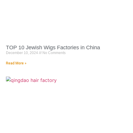
TOP 10 Jewish Wigs Factories in China
December 10, 2024
No Comments
Read More »