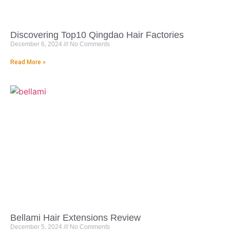
Discovering Top10 Qingdao Hair Factories
December 6, 2024
No Comments
Read More »
Bellami Hair Extensions Review
December 5, 2024
No Comments