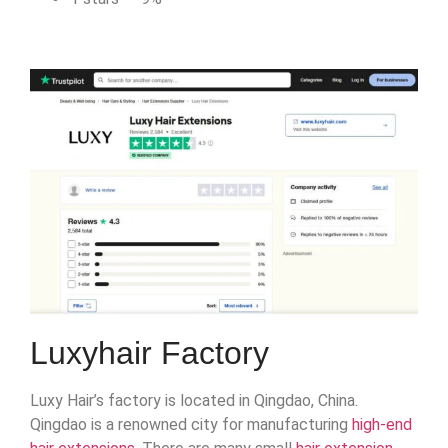
Luxyhair Factory
Luxy Hair’s factory is located in Qingdao, China.
Qingdao is a renowned city for manufacturing
high-end