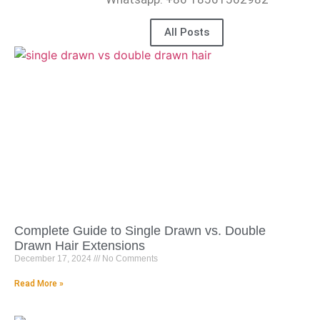
All Posts
Complete Guide to Single Drawn vs. Double
Drawn Hair Extensions
December 17, 2024
No Comments
Read More »