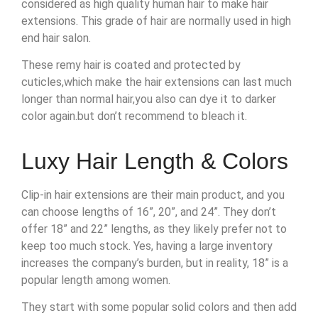
considered as high quality human hair to make hair
extensions. This grade of hair are normally used in high
end hair salon.
These remy hair is coated and protected by
cuticles,which make the hair extensions can last much
longer than normal hair,you also can dye it to darker
color again.but don’t recommend to bleach it.
Luxy Hair Length & Colors
Clip-in hair extensions are their main product, and you
can choose lengths of 16”, 20”, and 24”. They don’t
offer 18” and 22” lengths, as they likely prefer not to
keep too much stock. Yes, having a large inventory
increases the company’s burden, but in reality, 18” is a
popular length among women.
They start with some popular solid colors and then add