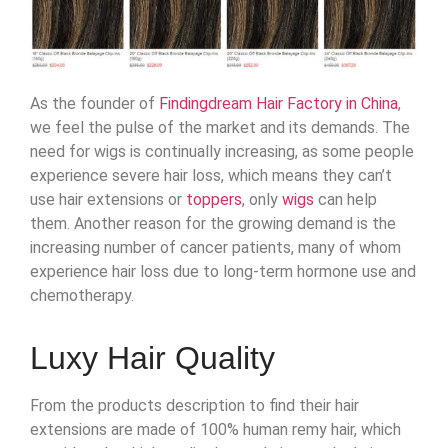
As the founder of
Findingdream Hair Factory in China
,
we feel the pulse of the market and its demands. The
need for wigs is continually increasing, as some people
experience severe hair loss, which means they can’t
use hair extensions or
toppers
, only
wigs
can help
them. Another reason for the growing demand is the
increasing number of cancer patients, many of whom
experience hair loss due to long-term hormone use and
chemotherapy.
Luxy Hair Quality
From the products description to find their hair
extensions are made of 100% human remy hair, which