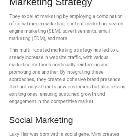
Marketing Strategy
They excel at marketing by employing a combination
of social media marketing, content marketing, search
engine marketing (SEM), advertisements, email
marketing (EDM), and more.
This multi-faceted marketing strategy has led to a
steady increase in website traffic, with various
marketing methods continually reinforcing and
promoting one another. By integrating these
approaches, they create a cohesive brand presence
that not only attracts new customers but also retains
existing ones, ensuring sustained growth and
engagement in the competitive market.
Social Marketing
Luxy Hair was born with a social gene. Mimi creates