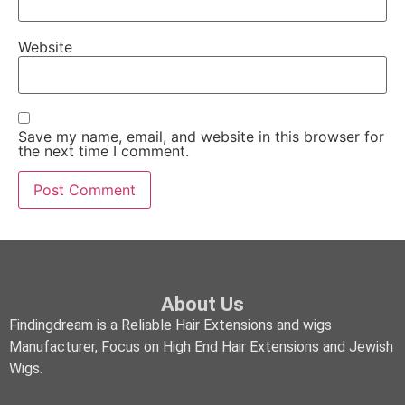
Website
Save my name, email, and website in this browser for
the next time I comment.
About Us
Findingdream is a Reliable Hair Extensions and wigs
Manufacturer, Focus on High End Hair Extensions and Jewish
Wigs.