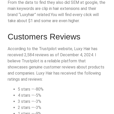
From the data to find they also did SEM at google, the
main keywords are clip in hair extensions and their
brand “Luxyhair” related.You will find every click will
take about $1 and some are even higher.
Customers Reviews
According to the Trustpilot website, Luxy Hair has
received 2,584 reviews as of December 4, 2024. I
believe Trustpilot is a reliable platform that
showcases genuine customer reviews about products
and companies. Luxy Hair has received the following
ratings and reviews:
5 stars —-80%
4 stars —-5%
3 stars —-3%
2 stars —-3%
1 stars —-9%