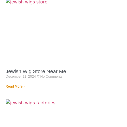
Jewish Wig Store Near Me
December 11, 2024
No Comments
Read More »