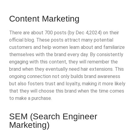
Click Here
Content Marketing
There are about 700 posts (by Dec 4,2024) on their
official blog. These posts attract many potential
customers and help women learn about and familiarize
themselves with the brand every day. By consistently
engaging with this content, they will remember the
brand when they eventually need hair extensions. This
ongoing connection not only builds brand awareness
but also fosters trust and loyalty, making it more likely
that they will choose this brand when the time comes
to make a purchase.
SEM (Search Engineer
Marketing)