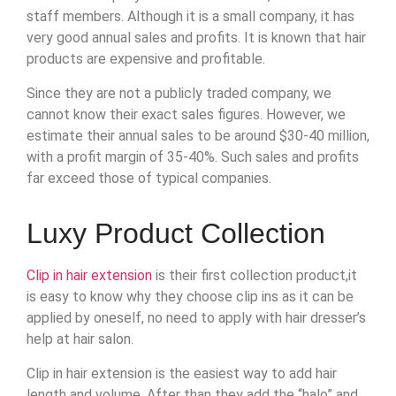
staff members. Although it is a small company, it has
very good annual sales and profits. It is known that hair
products are expensive and profitable.
Since they are not a publicly traded company, we
cannot know their exact sales figures. However, we
estimate their annual sales to be around $30-40 million,
with a profit margin of 35-40%. Such sales and profits
far exceed those of typical companies.
Luxy Product Collection
Clip in hair extension
is their first collection product,it
is easy to know why they choose clip ins as it can be
applied by oneself, no need to apply with hair dresser’s
help at hair salon.
Clip in hair extension is the easiest way to add hair
length and volume. After than they add the “halo” and