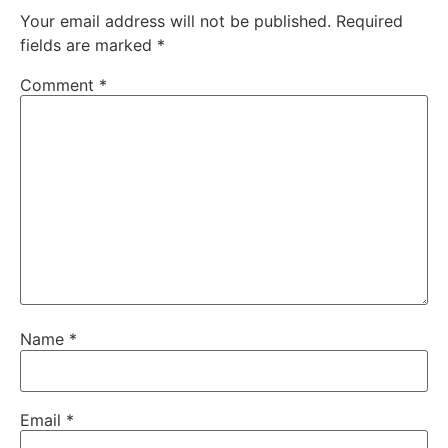
Your email address will not be published.
Required
fields are marked
*
Comment
*
Name
*
Email
*