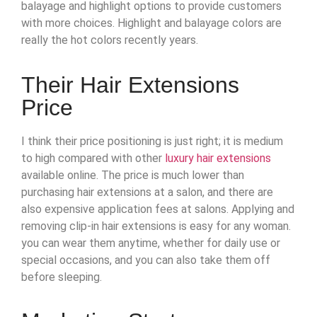
balayage and highlight options to provide customers
with more choices. Highlight and balayage colors are
really the hot colors recently years.
Their Hair Extensions
Price
I think their price positioning is just right; it is medium
to high compared with other
luxury hair extensions
available online. The price is much lower than
purchasing hair extensions at a salon, and there are
also expensive application fees at salons. Applying and
removing clip-in hair extensions is easy for any woman.
you can wear them anytime, whether for daily use or
special occasions, and you can also take them off
before sleeping.