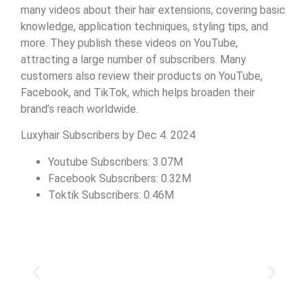
many videos about their hair extensions, covering basic
knowledge, application techniques, styling tips, and
more. They publish these videos on YouTube,
attracting a large number of subscribers. Many
customers also review their products on YouTube,
Facebook, and TikTok, which helps broaden their
brand’s reach worldwide.
Luxyhair Subscribers by Dec 4. 2024
Youtube Subscribers: 3.07M
Facebook Subscribers: 0.32M
Toktik Subscribers: 0.46M
Slide 1 Heading
Lorem ipsum dolor sit amet
consectetur adipiscing elit dolor