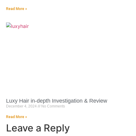
Read More »
Luxy Hair in-depth Investigation & Review
December 4, 2024
No Comments
Read More »
Leave a Reply