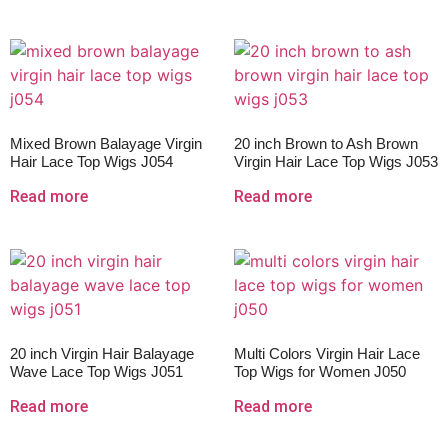
Mixed Brown Balayage Virgin
20 inch Brown to Ash Brown
Hair Lace Top Wigs J054
Virgin Hair Lace Top Wigs J053
Read more
Read more
20 inch Virgin Hair Balayage
Multi Colors Virgin Hair Lace
Wave Lace Top Wigs J051
Top Wigs for Women J050
Read more
Read more