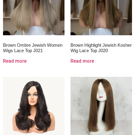
Brown Ombre Jewish Women
Brown Highlight Jewish Kosher
Wigs Lace Top J021
Wig Lace Top J020
Read more
Read more