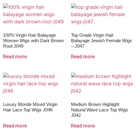
100% Virgin Hair Balayage
Top Grade Virgin Hair
Women Wigs with Dark Brown
Balayage Jewish Female Wigs
Root J049
– J047
Read more
Read more
Luxury Blonde Mixed Virgin
Medium Brown Highlight
Hair Lace Top Wigs J046
Natural Wave Lace Top Wigs
J042
Read more
Read more