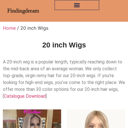
Home
/ 20 inch Wigs
20 inch Wigs
A 20-inch wig is a popular length, typically reaching down to
the mid-back area of an average woman. We only collect
top-grade, virgin remy hair for our 20-inch wigs. If you’re
looking for high-end wigs, you’ve come to the right place. We
offer more than 30 color options for our 20-inch hair wigs,
[
Catalogue Download
]