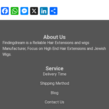
Facebook
WhatsApp
Messenger
X
LinkedIn
Share
About Us
Findingdream is a Reliable Hair Extensions and wigs
Manufacturer, Focus on High End Hair Extensions and Jewish
Wigs.
Service
Delivery Time
Shipping Method
Blog
Contact Us