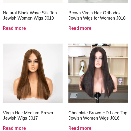
Natural Black Wave Silk Top
Brown Virgin Hair Orthodox
Jewish Women Wigs J019
Jewish Wigs for Women J018
Read more
Read more
Virgin Hair Medium Brown
Chocolate Brown HD Lace Top
Jewish Wigs J017
Jewish Women Wigs J016
Read more
Read more