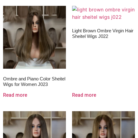
Light Brown Ombre Virgin Hair
Sheitel Wigs J022
Ombre and Piano Color Sheitel
Wigs for Women J023
Read more
Read more