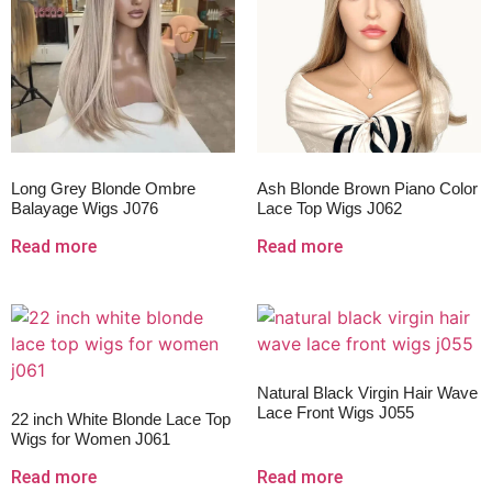
Long Grey Blonde Ombre
Ash Blonde Brown Piano Color
Balayage Wigs J076
Lace Top Wigs J062
Read more
Read more
Natural Black Virgin Hair Wave
Lace Front Wigs J055
22 inch White Blonde Lace Top
Wigs for Women J061
Read more
Read more