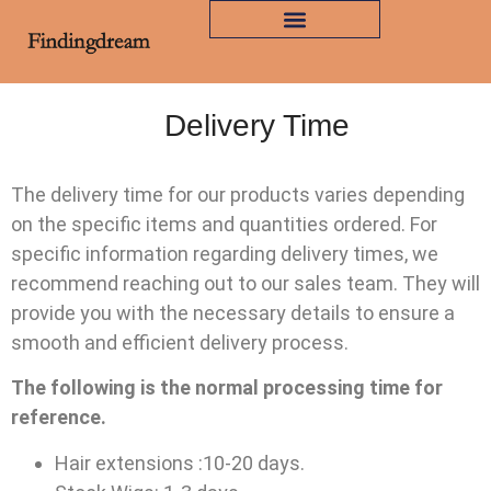
Delivery Time
The delivery time for our products varies depending
on the specific items and quantities ordered. For
specific information regarding delivery times, we
recommend reaching out to our sales team. They will
provide you with the necessary details to ensure a
smooth and efficient delivery process.
The following is the normal processing time for
reference.
Hair extensions :10-20 days.