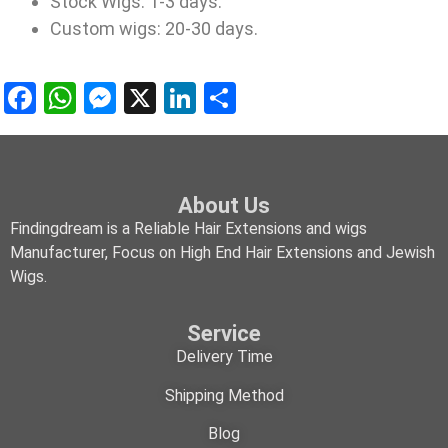
Stock Wigs: 1-3 days.
Custom wigs: 20-30 days.
Facebook
WhatsApp
Messenger
X
LinkedIn
Share
About Us
Findingdream is a Reliable Hair Extensions and wigs
Manufacturer, Focus on High End Hair Extensions and Jewish
Wigs.
Service
Delivery Time
Shipping Method
Blog