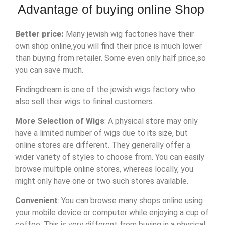
Advantage of buying online Shop
Better price:
Many jewish wig factories have their
own shop online,you will find their price is much lower
than buying from retailer. Some even only half price,so
you can save much.
Findingdream is one of the jewish wigs factory who
also sell their wigs to fininal customers.
More Selection of Wigs
: A physical store may only
have a limited number of wigs due to its size, but
online stores are different. They generally offer a
wider variety of styles to choose from. You can easily
browse multiple online stores, whereas locally, you
might only have one or two such stores available.
Convenient
: You can browse many shops online using
your mobile device or computer while enjoying a cup of
coffee. This is very different from buying in a physical