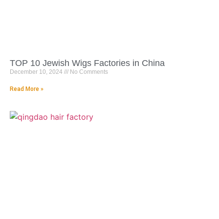
TOP 10 Jewish Wigs Factories in China
December 10, 2024
No Comments
Read More »