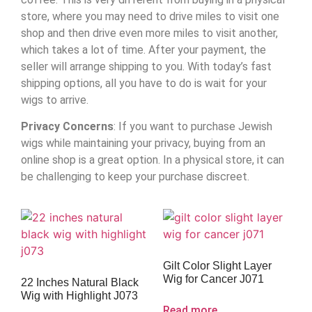
store, where you may need to drive miles to visit one
shop and then drive even more miles to visit another,
which takes a lot of time. After your payment, the
seller will arrange shipping to you. With today’s fast
shipping options, all you have to do is wait for your
wigs to arrive.
Privacy Concerns
: If you want to purchase Jewish
wigs while maintaining your privacy, buying from an
online shop is a great option. In a physical store, it can
be challenging to keep your purchase discreet.
Gilt Color Slight Layer
Wig for Cancer J071
22 Inches Natural Black
Wig with Highlight J073
Read more