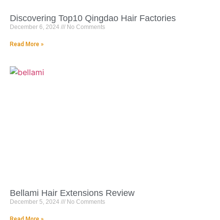
Discovering Top10 Qingdao Hair Factories
December 6, 2024
No Comments
Read More »
Bellami Hair Extensions Review
December 5, 2024
No Comments
Read More »