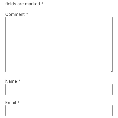
fields are marked
*
Comment
*
Name
*
Email
*