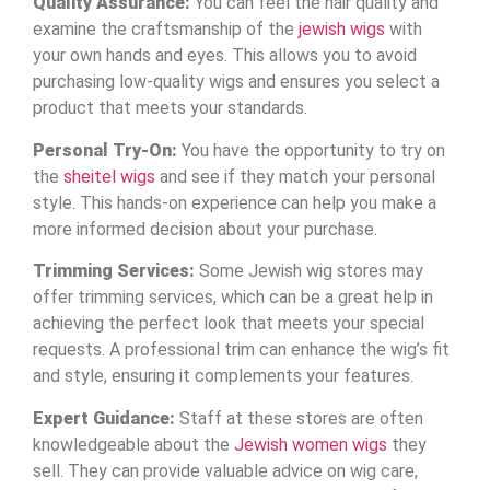
Quality Assurance:
You can feel the hair quality and
examine the craftsmanship of the
jewish wigs
with
your own hands and eyes. This allows you to avoid
purchasing low-quality wigs and ensures you select a
product that meets your standards.
Personal Try-On:
You have the opportunity to try on
the
sheitel wigs
and see if they match your personal
style. This hands-on experience can help you make a
more informed decision about your purchase.
Trimming Services:
Some Jewish wig stores may
offer trimming services, which can be a great help in
achieving the perfect look that meets your special
requests. A professional trim can enhance the wig’s fit
and style, ensuring it complements your features.
Expert Guidance:
Staff at these stores are often
knowledgeable about the
Jewish women wigs
they
sell. They can provide valuable advice on wig care,