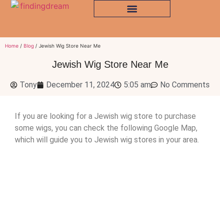
Home
/
Blog
/ Jewish Wig Store Near Me
Jewish Wig Store Near Me
Tony
December 11, 2024
5:05 am
No Comments
If you are looking for a Jewish wig store to purchase
some wigs, you can check the following Google Map,
which will guide you to Jewish wig stores in your area.