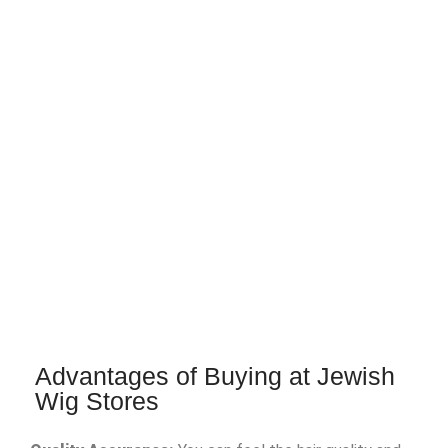
Advantages of Buying at Jewish
Wig Stores