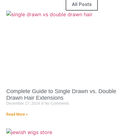
All Posts
Complete Guide to Single Drawn vs. Double
Drawn Hair Extensions
December 17, 2024
No Comments
Read More »