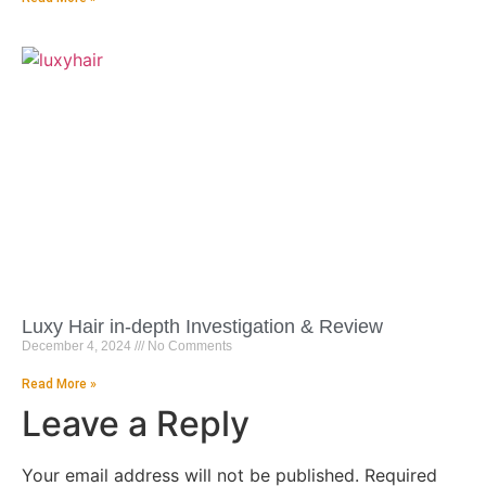
Luxy Hair in-depth Investigation & Review
December 4, 2024
No Comments
Read More »
Leave a Reply
Your email address will not be published.
Required