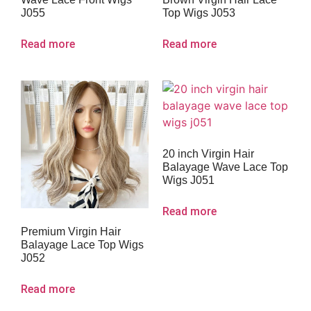
J055
Top Wigs J053
Read more
Read more
20 inch Virgin Hair
Balayage Wave Lace Top
Wigs J051
Read more
Premium Virgin Hair
Balayage Lace Top Wigs
J052
Read more