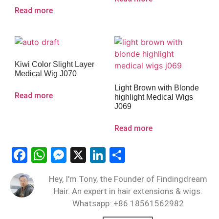
Read more
Kiwi Color Slight Layer
Medical Wig J070
Light Brown with Blonde
Read more
highlight Medical Wigs
J069
Read more
Facebook
WhatsApp
Messenger
X
LinkedIn
Share
Hey, I'm Tony, the Founder of Findingdream
Hair. An expert in hair extensions & wigs.
Whatsapp: +86 18561562982