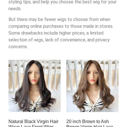
styling tips, and help you choose the best wig for your
needs.
But there may be fewer wigs to choose from when
comparing online purchases to those made in stores.
Some drawbacks include higher prices, a limited
selection of wigs, lack of convenience, and privacy
concerns.
Natural Black Virgin Hair
20 inch Brown to Ash
Wave Lace Front Wigs
Brown Virgin Hair Lace