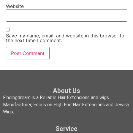
Website
Save my name, email, and website in this browser for
the next time I comment.
About Us
Findingdream is a Reliable Hair Extensions and wigs
Manufacturer, Focus on High End Hair Extensions and Jewish
Wigs.
Service