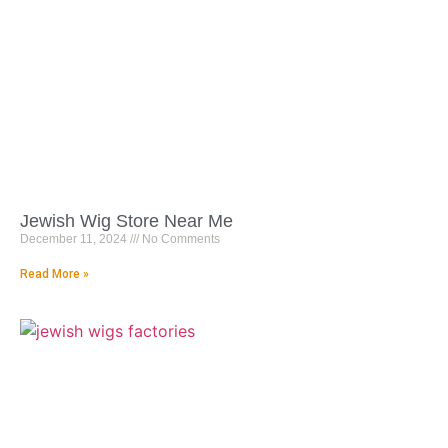
Jewish Wig Store Near Me
December 11, 2024
No Comments
Read More »