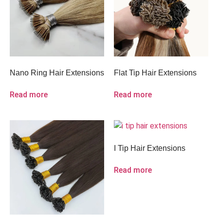
Nano Ring Hair Extensions
Flat Tip Hair Extensions
Read more
Read more
I Tip Hair Extensions
Read more