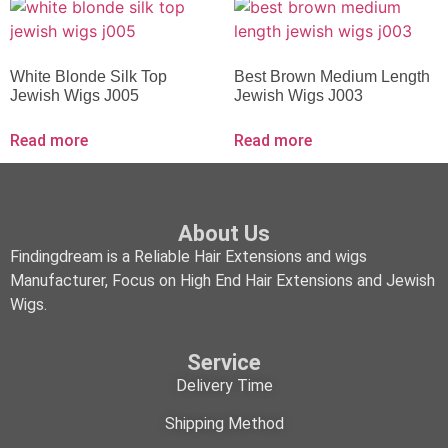
White Blonde Silk Top
Best Brown Medium Length
Jewish Wigs J005
Jewish Wigs J003
Read more
Read more
About Us
Findingdream is a Reliable Hair Extensions and wigs
Manufacturer, Focus on High End Hair Extensions and Jewish
Wigs.
Service
Delivery Time
Shipping Method