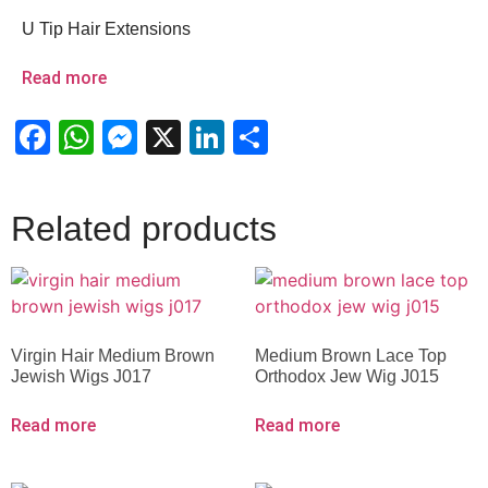
U Tip Hair Extensions
Read more
Facebook
WhatsApp
Messenger
X
LinkedIn
Share
Related products
Virgin Hair Medium Brown
Medium Brown Lace Top
Jewish Wigs J017
Orthodox Jew Wig J015
Read more
Read more