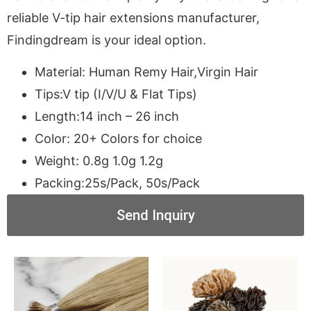
reliable V-tip hair extensions manufacturer,
Findingdream is your ideal option.
Material: Human Remy Hair,Virgin Hair
Tips:V tip (I/V/U & Flat Tips)
Length:14 inch – 26 inch
Color: 20+ Colors for choice
Weight: 0.8g 1.0g 1.2g
Packing:25s/Pack, 50s/Pack
Send Inquiry