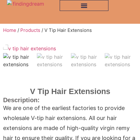
Home
/
Products
/ V Tip Hair Extensions
V Tip Hair Extensions
Description:
We are one of the earliest factories to provide
wholesale V-tip hair extensions. All our hair
extensions are made of high-quality virgin remy
hair to ensure their quality. If you are looking for a