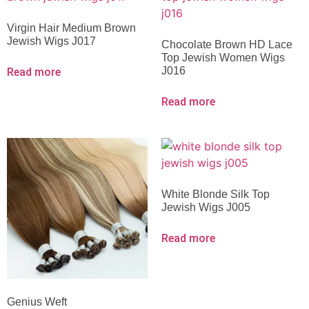
Virgin Hair Medium Brown
Jewish Wigs J017
Chocolate Brown HD Lace
Top Jewish Women Wigs
J016
Read more
Read more
White Blonde Silk Top
Jewish Wigs J005
Read more
Genius Weft