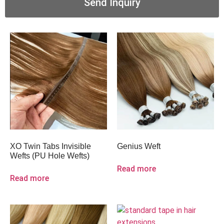
Send Inquiry
XO Twin Tabs Invisible
Genius Weft
Wefts (PU Hole Wefts)
Read more
Read more