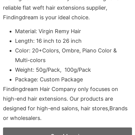
reliable flat weft hair extensions supplier,
Findingdream is your ideal choice.
Material: Virgin Remy Hair
Length: 16 inch to 26 inch
Color: 20+Colors, Ombre, Piano Color &
Multi-colors
Weight: 50g/Pack, 100g/Pack
Package: Custom Package
Findingdream Hair Company only focuses on
high-end hair extensions. Our products are
designed for high-end salons, hair stores,Brands
or wholesalers.