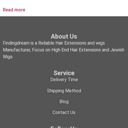
Read more
About Us
Findingdream is a Reliable Hair Extensions and wigs
Manufacturer, Focus on High End Hair Extensions and Jewish
Wigs.
Service
Delivery Time
Shipping Method
Blog
Contact Us