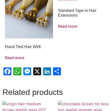
Standard Tape in Hair
Extensions
Read more
Hand Tied Hair Weft
Read more
Facebook
WhatsApp
Messenger
X
LinkedIn
Share
Related products