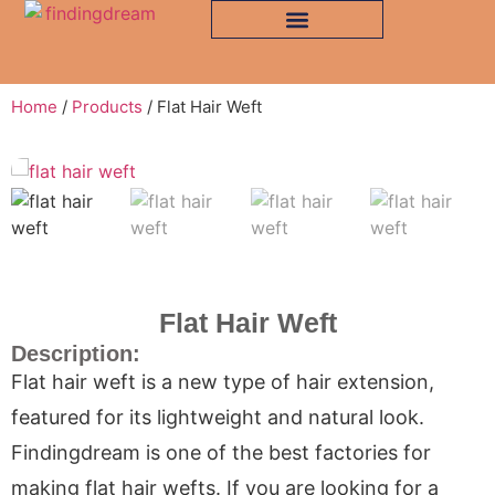
Home
/
Products
/ Flat Hair Weft
Flat Hair Weft
Description:
Flat hair weft is a new type of hair extension,
featured for its lightweight and natural look.
Findingdream is one of the best factories for
making flat hair wefts. If you are looking for a