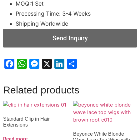
MOQ:1 Set
Precessing Time: 3-4 Weeks
Shipping Worldwide
Send Inquiry
Facebook
WhatsApp
Messenger
X
LinkedIn
Share
Related products
Standard Clip in Hair
Extensions
Beyonce White Blonde
Read more
Wave Lace Top Wigs with