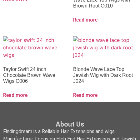
Brown Root C010
Read more
Taylor Swift 24 inch
Blonde Wave Lace Top
Chocolate Brown Wave
Jewish Wig with Dark Root
Wigs C006
J024
Read more
Read more
About Us
Findingdream is a Reliable Hair Extensions and wigs
Manufacturer, Focus on High End Hair Extensions and Jewish