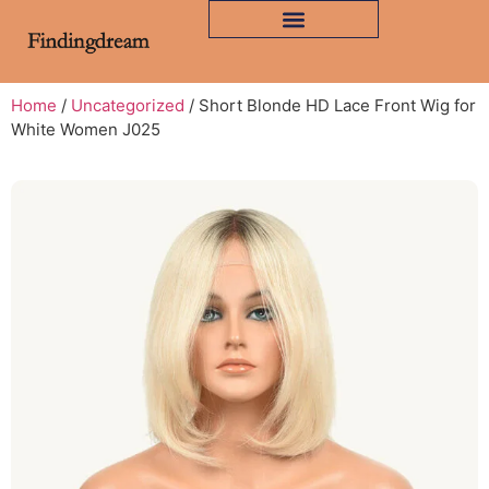
Home
/
Uncategorized
/ Short Blonde HD Lace Front Wig for
White Women J025