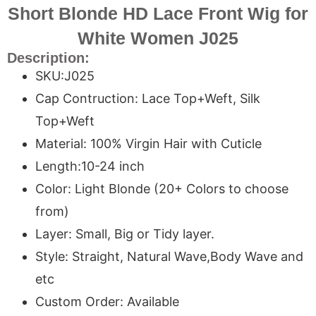
Short Blonde HD Lace Front Wig for
White Women J025
Description:
SKU:J025
Cap Contruction: Lace Top+Weft, Silk
Top+Weft
Material: 100% Virgin Hair with Cuticle
Length:10-24 inch
Color: Light Blonde (20+ Colors to choose
from)
Layer: Small, Big or Tidy layer.
Style: Straight, Natural Wave,Body Wave and
etc
Custom Order: Available