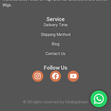
Wigs.
Service
Delivery Time
Shipping Method
Blog
Contact Us
Follow Us
© All rights reserved by Findingdream