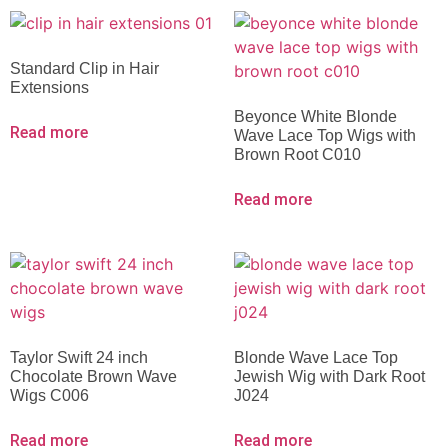
Standard Clip in Hair
Extensions
Beyonce White Blonde
Read more
Wave Lace Top Wigs with
Brown Root C010
Read more
Taylor Swift 24 inch
Blonde Wave Lace Top
Chocolate Brown Wave
Jewish Wig with Dark Root
Wigs C006
J024
Read more
Read more