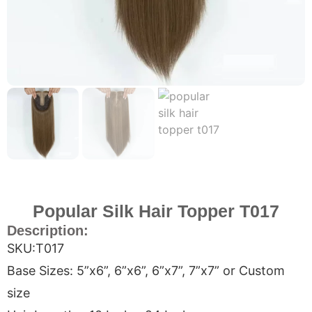
Popular Silk Hair Topper T017
Description:
SKU:T017
Base Sizes: 5”x6”, 6”x6”, 6”x7”, 7”x7” or Custom
size