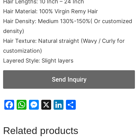
Hair Lengths: 10 Inch – 24 Inch
Hair Material: 100% Virgin Remy Hair
Hair Density: Medium 130%-150%( Or customized
density)
Hair Texture: Natural straight (Wavy / Curly for
customization)
Layered Style: Slight layers
Send Inquiry
Facebook
WhatsApp
Messenger
X
LinkedIn
Share
Related products