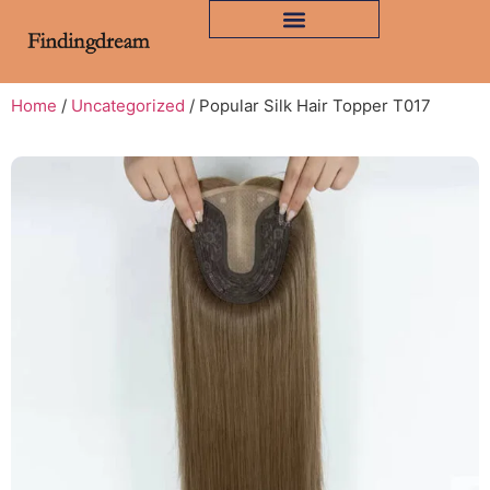
Home
/
Uncategorized
/ Popular Silk Hair Topper T017