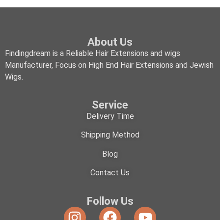
About Us
Findingdream is a Reliable Hair Extensions and wigs
Manufacturer, Focus on High End Hair Extensions and Jewish
Wigs.
Service
Delivery Time
Shipping Method
Blog
Contact Us
Follow Us