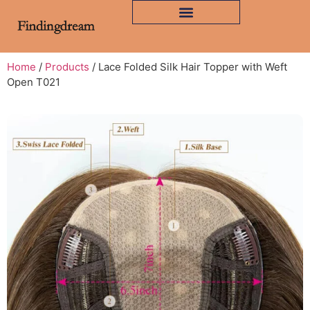
Home
/
Products
/ Lace Folded Silk Hair Topper with Weft
Open T021