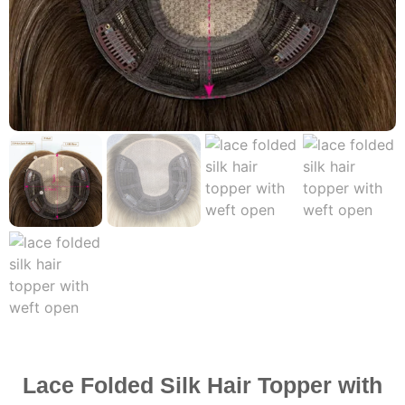
Lace Folded Silk Hair Topper with