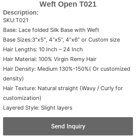
Weft Open T021
Description:
SKU:T021
Base: Lace folded Silk Base with Weft
Base Sizes:3″x5″, 4”x5”, 4”x6” or Custom size
Hair Lengths: 10 Inch – 24 Inch
Hair Material: 100% Virgin Remy Hair
Hair Density: Medium 130%-150%( Or customized
density)
Hair Texture: Natural straight (Wavy / Curly for
customization)
Layered Style: Slight layers
Send Inquiry