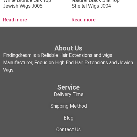
White Blonde Silk Top
Natural Black Silk Top
Jewish Wigs J005
Sheitel Wigs J004
Read more
Read more
About Us
Findingdream is a Reliable Hair Extensions and wigs
Manufacturer, Focus on High End Hair Extensions and Jewish
Wigs.
Service
Delivery Time
Shipping Method
Blog
Contact Us