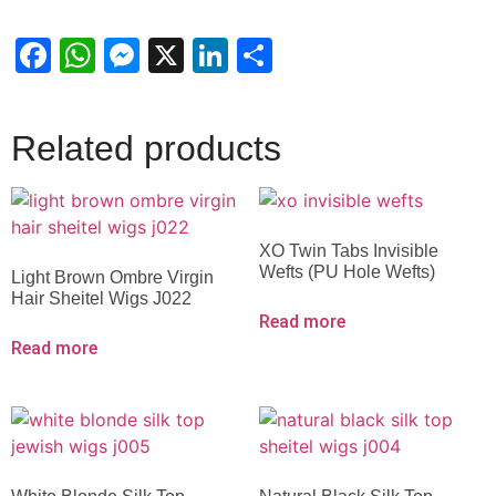
Facebook
WhatsApp
Messenger
X
LinkedIn
Share
Related products
XO Twin Tabs Invisible
Wefts (PU Hole Wefts)
Light Brown Ombre Virgin
Hair Sheitel Wigs J022
Read more
Read more