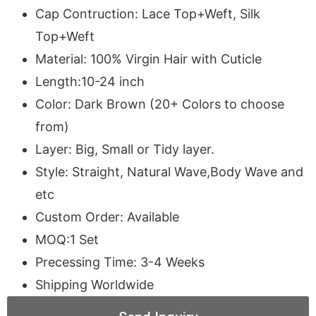
Cap Contruction: Lace Top+Weft, Silk
Top+Weft
Material: 100% Virgin Hair with Cuticle
Length:10-24 inch
Color: Dark Brown (20+ Colors to choose
from)
Layer: Big, Small or Tidy layer.
Style: Straight, Natural Wave,Body Wave and
etc
Custom Order: Available
MOQ:1 Set
Precessing Time: 3-4 Weeks
Shipping Worldwide