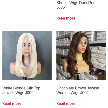
Sheitel Wigs Dark Root
J006
Read more
White Blonde Silk Top
Chocolate Brown Jewish
Jewish Wigs J005
Women Wigs J002
Read more
Read more