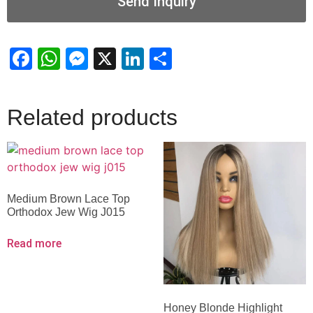
Send Inquiry
Facebook
WhatsApp
Messenger
X
LinkedIn
Share
Related products
Medium Brown Lace Top
Orthodox Jew Wig J015
Read more
Honey Blonde Highlight