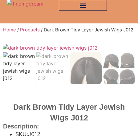
Home
/
Products
/ Dark Brown Tidy Layer Jewish Wigs J012
Dark Brown Tidy Layer Jewish
Wigs J012
Description:
SKU:J012