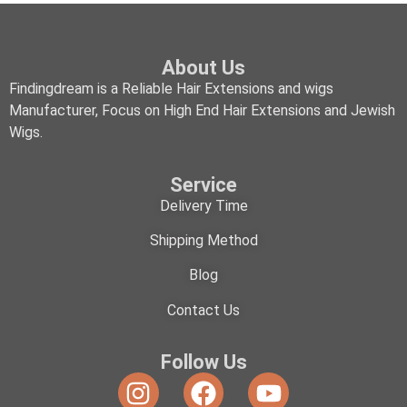
About Us
Findingdream is a Reliable Hair Extensions and wigs
Manufacturer, Focus on High End Hair Extensions and Jewish
Wigs.
Service
Delivery Time
Shipping Method
Blog
Contact Us
Follow Us