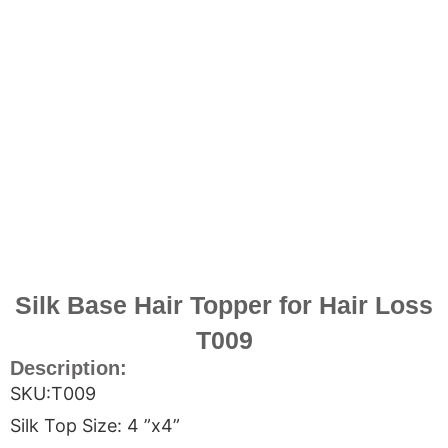
Silk Base Hair Topper for Hair Loss
T009
Description:
SKU:T009
Silk Top Size: 4 ”x4”