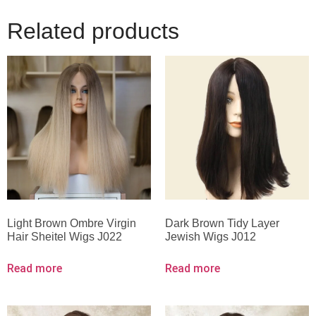
Related products
Light Brown Ombre Virgin
Dark Brown Tidy Layer
Hair Sheitel Wigs J022
Jewish Wigs J012
Read more
Read more