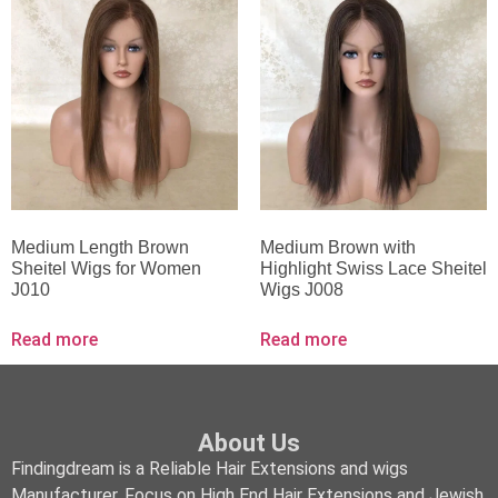
Medium Length Brown
Medium Brown with
Sheitel Wigs for Women
Highlight Swiss Lace Sheitel
J010
Wigs J008
Read more
Read more
About Us
Findingdream is a Reliable Hair Extensions and wigs
Manufacturer, Focus on High End Hair Extensions and Jewish