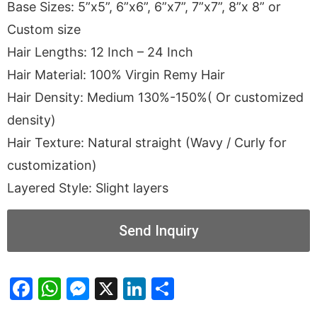
Base Sizes: 5”x5”, 6”x6”, 6”x7”, 7”x7”, 8”x 8” or
Custom size
Hair Lengths: 12 Inch – 24 Inch
Hair Material: 100% Virgin Remy Hair
Hair Density: Medium 130%-150%( Or customized
density)
Hair Texture: Natural straight (Wavy / Curly for
customization)
Layered Style: Slight layers
Send Inquiry
Facebook
WhatsApp
Messenger
X
LinkedIn
Share