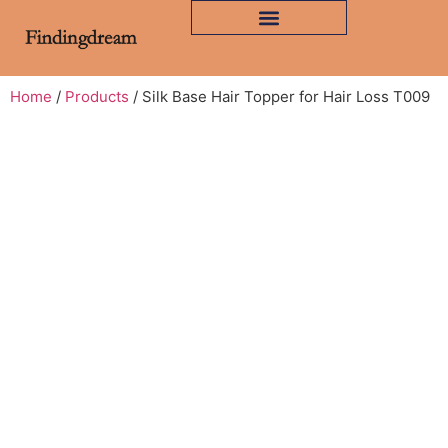
Home
/
Products
/ Silk Base Hair Topper for Hair Loss T009