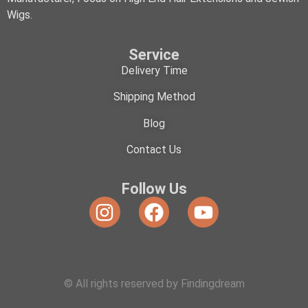
Wigs.
Service
Delivery Time
Shipping Method
Blog
Contact Us
Follow Us
© All rights reserved by Findingdream