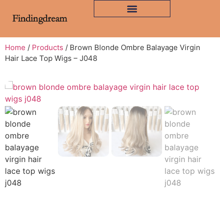
Home
/
Products
/ Brown Blonde Ombre Balayage Virgin
Hair Lace Top Wigs – J048