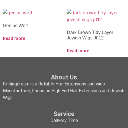
Genius Weft
Dark Brown Tidy Layer
Jewish Wigs J012
Read more
Read more
About Us
Findingdream is a Reliable Hair Extensions and wigs
Manufacturer, Focus on High End Hair Extensions and Jewish
Wigs.
Service
Delivery Time