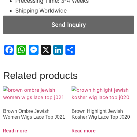
Precessing Time: 3-4 Weeks
Shipping Worldwide
Send Inquiry
Facebook
WhatsApp
Messenger
X
LinkedIn
Share
Related products
Brown Ombre Jewish
Brown Highlight Jewish
Women Wigs Lace Top J021
Kosher Wig Lace Top J020
Read more
Read more