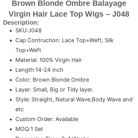
Brown Blonde Ombre Balayage
Virgin Hair Lace Top Wigs – J048
Description:
SKU:J048
Cap Contruction: Lace Top+Weft, Silk
Top+Weft
Material: 100% Virgin Hair
Length:14-24 inch
Color: Brown Blonde Ombre
Layer: Small, Big or Tidy layer.
Style: Straight, Natural Wave,Body Wave and
etc
Custom Order: Available
MOQ:1 Set