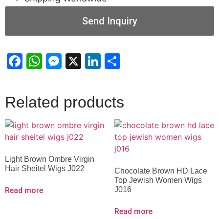
Send Inquiry
Facebook
WhatsApp
Messenger
X
LinkedIn
Share
Related products
Light Brown Ombre Virgin
Hair Sheitel Wigs J022
Chocolate Brown HD Lace
Top Jewish Women Wigs
J016
Read more
Read more