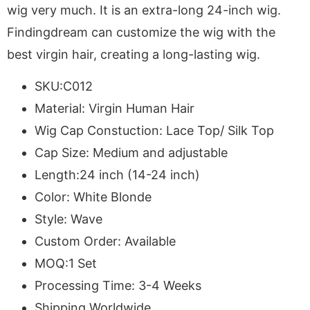
wig very much. It is an extra-long 24-inch wig.
Findingdream can customize the wig with the
best virgin hair, creating a long-lasting wig.
SKU:C012
Material: Virgin Human Hair
Wig Cap Constuction: Lace Top/ Silk Top
Cap Size: Medium and adjustable
Length:24 inch (14-24 inch)
Color: White Blonde
Style: Wave
Custom Order: Available
MOQ:1 Set
Processing Time: 3-4 Weeks
Shipping Worldwide