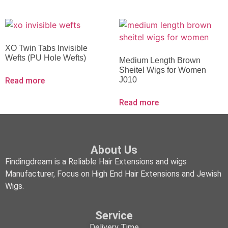
XO Twin Tabs Invisible
Wefts (PU Hole Wefts)
Medium Length Brown
Sheitel Wigs for Women
J010
Read more
Read more
About Us
Findingdream is a Reliable Hair Extensions and wigs
Manufacturer, Focus on High End Hair Extensions and Jewish
Wigs.
Service
Delivery Time