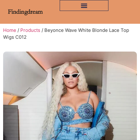
Home
/
Products
/ Beyonce Wave White Blonde Lace Top
Wigs C012