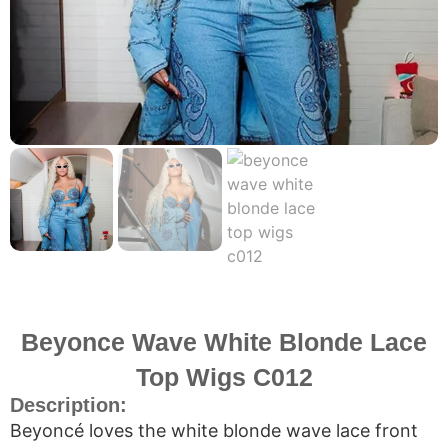
Beyonce Wave White Blonde Lace
Top Wigs C012
Description:
Beyoncé loves the white blonde wave lace front